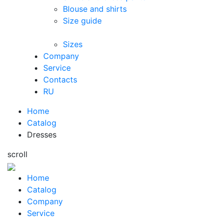
Blouse and shirts
Size guide
Sizes
Company
Service
Contacts
RU
Home
Catalog
Dresses
s
c
r
o
l
l
Home
Catalog
Company
Service