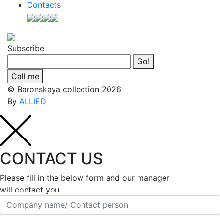
Contacts
Subscribe
Go!
Call me
© Baronskaya collection 2026
By
ALLIED
CONTACT US
Please fill in the below form and our manager
will contact you.