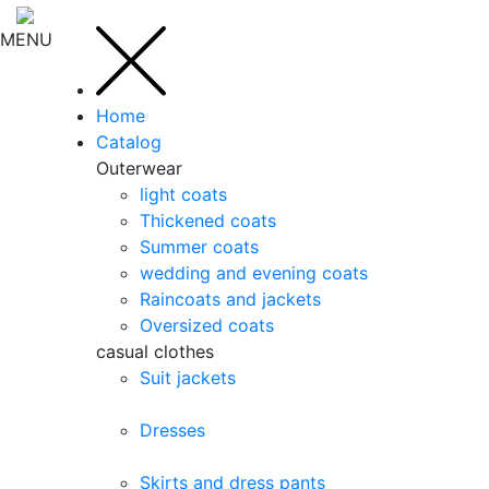
MENU
Home
Catalog
Outerwear
light coats
Thickened coats
Summer coats
wedding and evening coats
Raincoats and jackets
Oversized coats
casual clothes
Suit jackets
Dresses
Skirts and dress pants