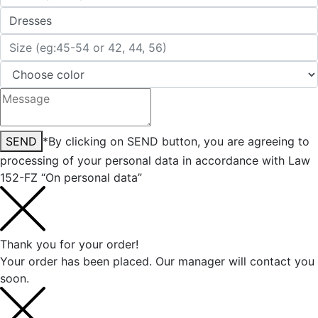
SEND
*By clicking on SEND button, you are agreeing to
processing of your personal data in accordance with Law
152-FZ “On personal data”
Thank you for your order!
Your order has been placed. Our manager will contact you
soon.