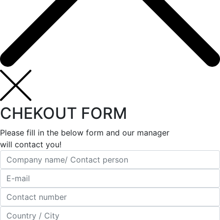
CHEKOUT FORM
Please fill in the below form and our manager
will contact you!