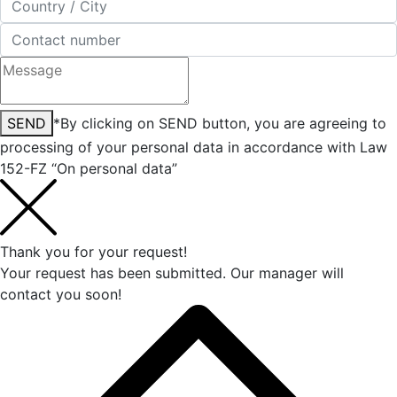
SEND
*By clicking on SEND button, you are agreeing to
processing of your personal data in accordance with Law
152-FZ “On personal data”
Thank you for your request!
Your request has been submitted. Our manager will
contact you soon!